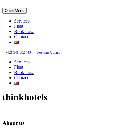
Open Menu
Services
Fleet
Book now
Contact
+421 948 882 443
booking@gt.limo
Services
Fleet
Book now
Contact
thinkhotels
About us