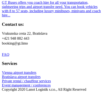
GT Buses offers you coach hire for all your transportation,
sightseeing trips and airport transfer need. You can book vehicles
with 8 to 57 seats, including luxury minibuses, minivans and coach
hire...
Contact us:
Vrakunska cesta 22, Bratislava
+421 948 882 443
booking@gt.limo
FAQ
Services
Vienna airport transfers
Bratislava airport transfers
Private rental / chauffeur services
Event management / conferences
Copyright 2020 Lanot Logistik s.r.o., All Right Reserved