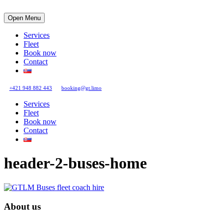
Open Menu
Services
Fleet
Book now
Contact
+421 948 882 443
booking@gt.limo
Services
Fleet
Book now
Contact
header-2-buses-home
About us