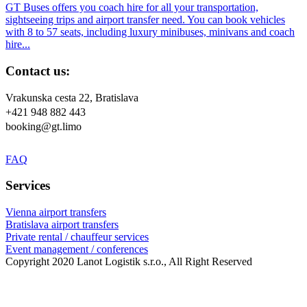
GT Buses offers you coach hire for all your transportation,
sightseeing trips and airport transfer need. You can book vehicles
with 8 to 57 seats, including luxury minibuses, minivans and coach
hire...
Contact us:
Vrakunska cesta 22, Bratislava
+421 948 882 443
booking@gt.limo
FAQ
Services
Vienna airport transfers
Bratislava airport transfers
Private rental / chauffeur services
Event management / conferences
Copyright 2020 Lanot Logistik s.r.o., All Right Reserved