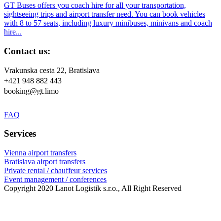
GT Buses offers you coach hire for all your transportation,
sightseeing trips and airport transfer need. You can book vehicles
with 8 to 57 seats, including luxury minibuses, minivans and coach
hire...
Contact us:
Vrakunska cesta 22, Bratislava
+421 948 882 443
booking@gt.limo
FAQ
Services
Vienna airport transfers
Bratislava airport transfers
Private rental / chauffeur services
Event management / conferences
Copyright 2020 Lanot Logistik s.r.o., All Right Reserved