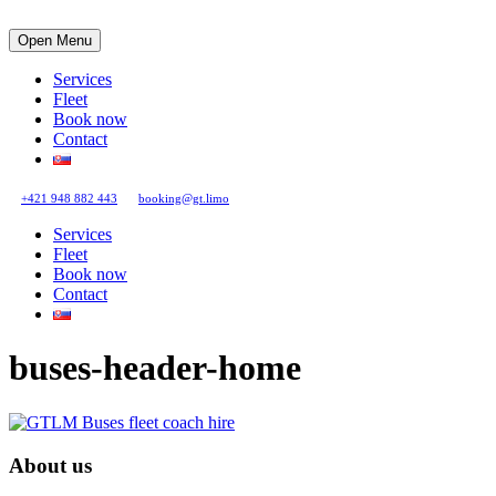
Open Menu
Services
Fleet
Book now
Contact
+421 948 882 443
booking@gt.limo
Services
Fleet
Book now
Contact
buses-header-home
About us